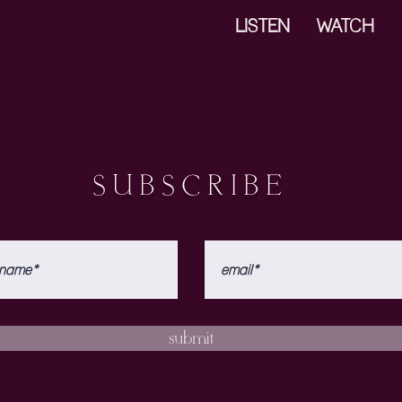
LISTEN
WATCH
SUBSCRIBE
submit