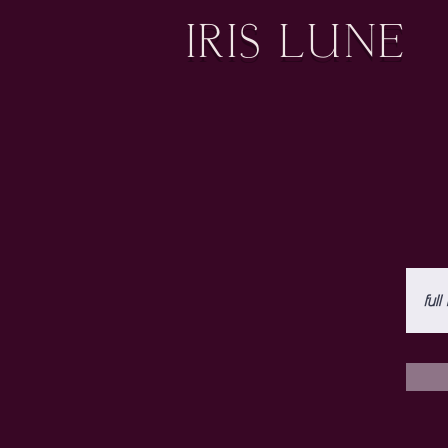
IRIS LUNE