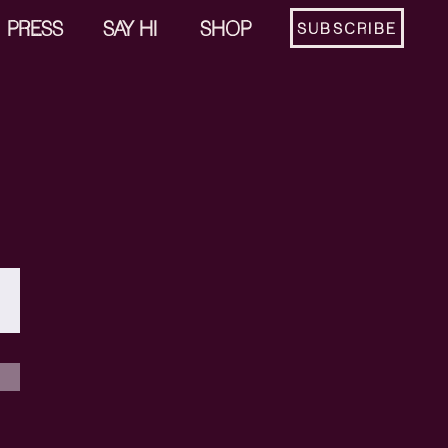
PRESS
SAY HI
SHOP
SUBSCRIBE