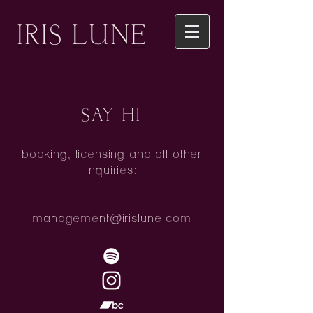
IRIS LUNE
SAY HI
booking, licensing and all other
inquiries:
management@irislune.com