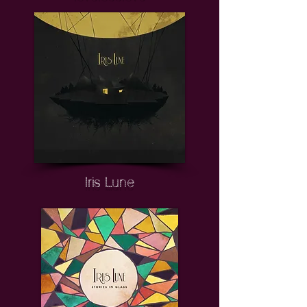
Iris Lune