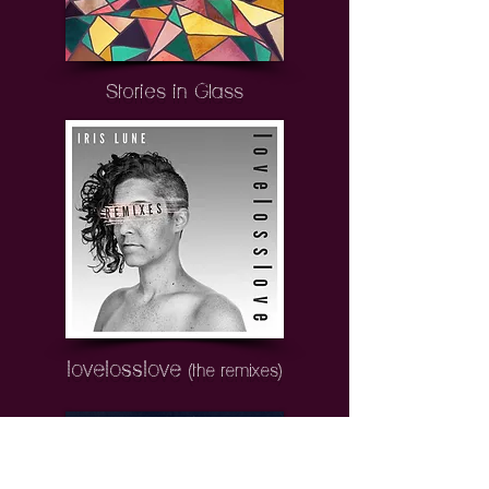
Stories in Glass
lovelosslove
(the remixes)