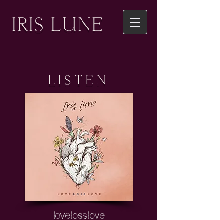
IRIS LUNE
LISTEN
lovelosslove